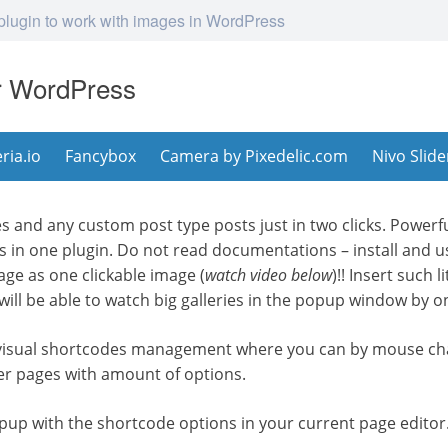
 plugin to work with images in WordPress
or WordPress
eria.io
Fancybox
Camera by Pixedelic.com
Nivo Slide
s and any custom post type posts just in two clicks. Powerf
ts in one plugin. Do not read documentations – install and us
age as one clickable image (
watch video below
)!! Insert such 
ill be able to watch big galleries in the popup window by on
 visual shortcodes management where you can by mouse cha
er pages with amount of options.
 popup with the shortcode options in your current page editor