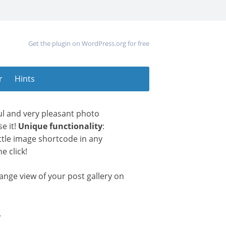
Get the plugin on WordPress.org for free
r
Hints
ul and very pleasant photo
e it!
Unique functionality
:
little image shortcode in any
e click!
nge view of your post gallery on
.