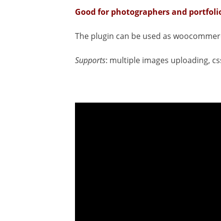
Good for photographers and portfoli
The plugin can be used as woocommerc
Supports
: multiple images uploading, cs