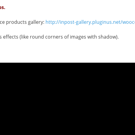
os.
e products gallery:
http://inpost-gallery.pluginus.net/wo
s effects (like round corners of images with shadow).