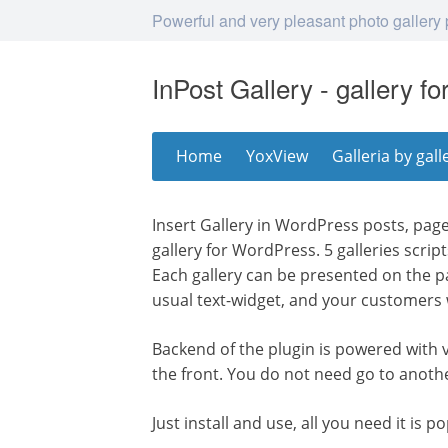
Powerful and very pleasant photo gallery
InPost Gallery - gallery f
Skip
Home
YoxView
Galleria by gall
to
content
Insert Gallery in WordPress posts, page
gallery for WordPress. 5 galleries scrip
Each gallery can be presented on the p
usual text-widget, and your customers w
Backend of the plugin is powered with
the front. You do not need go to anoth
Just install and use, all you need it is